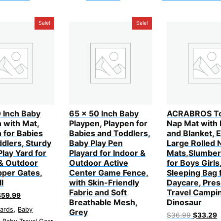
Sale!
Sale!
 Inch Baby
65 x 50 Inch Baby
ACRABROS To
 with Mat,
Playpen, Playpen for
Nap Mat with 
 for Babies
Babies and Toddlers,
and Blanket, E
dlers, Sturdy
Baby Play Pen
Large Rolled 
Play Yard for
Playard for Indoor &
Mats,Slumber
 & Outdoor
Outdoor Active
for Boys Girls
pper Gates,
Center Game Fence,
Sleeping Bag 
ll
with Skin-Friendly
Daycare, Pres
Fabric and Soft
Travel Campi
riginal
Current
$
59.99
Breathable Mesh,
Dinosaur
rice
price
,
yards
Baby
as:
is:
Grey
Original
C
$
36.99
$
33.29
79.99.
$59.99.
,