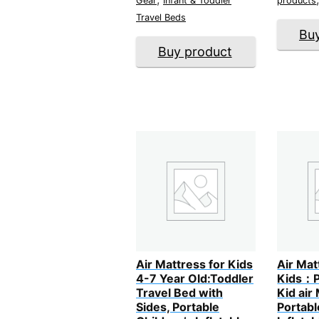
Gear
Infant & Toddler
products
Travel Beds
Bu
Buy product
Air Mattress for Kids
Air Mat
4-7 Year Old:Toddler
Kids：P
Travel Bed with
Kid air
Sides, Portable
Portabl