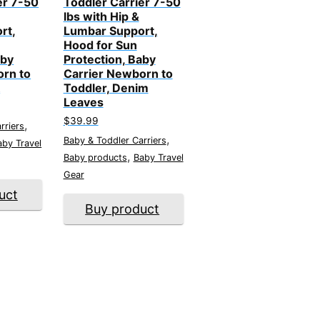
er 7-50
Toddler Carrier 7-50
lbs with Hip &
rt,
Lumbar Support,
Hood for Sun
aby
Protection, Baby
orn to
Carrier Newborn to
k
Toddler, Denim
Leaves
$
39.99
,
rriers
,
Baby & Toddler Carriers
aby Travel
,
Baby products
Baby Travel
Gear
uct
Buy product