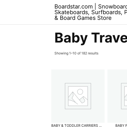
Skip
Boardstar.com | Snowboar
to
Skateboards, Surfboards, 
content
& Board Games Store
Baby Trave
Showing 1–10 of 182 results
BABY & TODDLER CARRIERS
BABY 