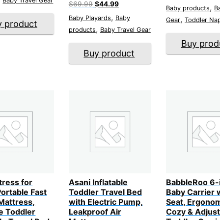
Baby Travel Gear
price
p
Original
Current
$
69.99
$
44.99
,
Baby products
B
was:
i
price
price
,
$36.99.
$
Baby Playards
Baby
,
was:
is:
Gear
Toddler Na
y product
$69.99.
$44.99.
,
products
Baby Travel Gear
Buy prod
Buy product
tress for
Asani Inflatable
BabbleRoo 6-
ortable Fast
Toddler Travel Bed
Baby Carrier 
 Mattress,
with Electric Pump,
Seat, Ergonom
e Toddler
Leakproof Air
Cozy & Adjust