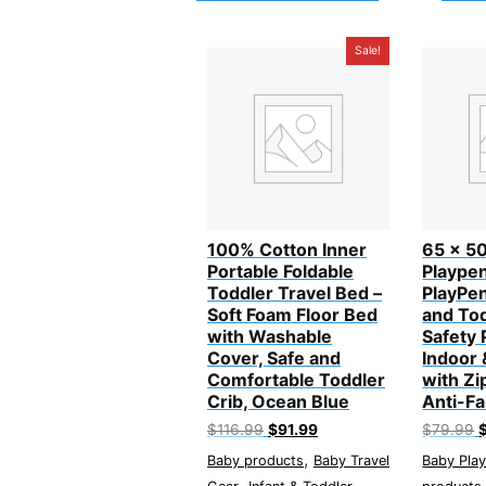
Sale!
100% Cotton Inner
65 x 50
Portable Foldable
Playpen
Toddler Travel Bed –
PlayPen
Soft Foam Floor Bed
and Tod
with Washable
Safety 
Cover, Safe and
Indoor
Comfortable Toddler
with Zi
Crib, Ocean Blue
Anti-Fa
Original
Current
O
$
116.99
$
91.99
$
79.99
price
price
p
,
Baby products
Baby Travel
Baby Pla
was:
is:
w
$116.99.
$91.99.
$
,