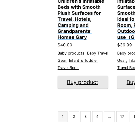
Children’s Inflatable
Inflata
Beds with Smooth
Surface
Plush Surfaces for
Smooth
Travel, Hotels,
Ideal fo
Camping and
Room, 
Grandparents’
Outdoo
Homes Gary
use（G
$
40.00
$
36.99
,
Baby products
Baby Travel
Baby pro
,
,
Gear
Infant & Toddler
Gear
Inf
Travel Beds
Travel Be
Buy product
Bu
1
2
3
4
…
17