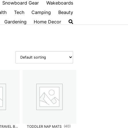
Snowboard Gear
Wakeboards
lth
Tech
Camping
Beauty
Gardening
Home Decor
(40)
INFANT & TODDLER TRAVEL BEDS
TODDLER NAP MATS