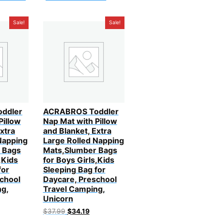
Sale!
Sale!
ddler
ACRABROS Toddler
Pillow
Nap Mat with Pillow
xtra
and Blanket, Extra
Napping
Large Rolled Napping
 Bags
Mats,Slumber Bags
,Kids
for Boys Girls,Kids
for
Sleeping Bag for
chool
Daycare, Preschool
ng,
Travel Camping,
Unicorn
urrent
Original
Current
$
37.99
$
34.19