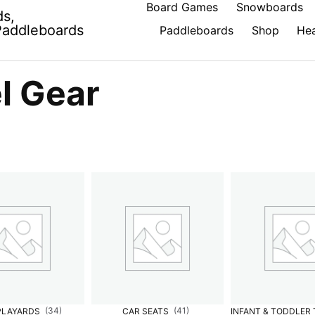
Board Games
Snowboards
ds,
Paddleboards
Paddleboards
Shop
Hea
l Gear
(34)
(41)
PLAYARDS
CAR SEATS