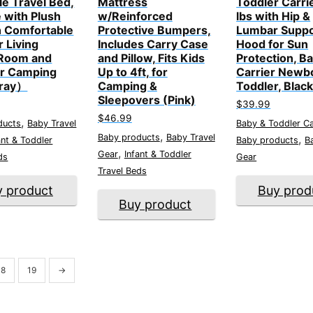
ble Travel Bed,
Mattress
Toddler Carri
 with Plush
w/Reinforced
lbs with Hip &
 Comfortable
Protective Bumpers,
Lumbar Suppo
r Living
Includes Carry Case
Hood for Sun
Room and
and Pillow, Fits Kids
Protection, B
r Camping
Up to 4ft, for
Carrier Newb
ray）
Camping &
Toddler, Blac
Sleepovers (Pink)
$
39.99
$
46.99
,
ducts
Baby Travel
Baby & Toddler Ca
,
Baby products
Baby Travel
,
ant & Toddler
Baby products
B
,
Gear
Infant & Toddler
ds
Gear
Travel Beds
y product
Buy prod
Buy product
18
19
→