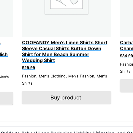
s
COOFANDY Men’s Linen Shirts Short
Carha
Sleeve Casual Shirts Button Down
Chamb
lish
Shirt for Men Beach Summer
$
34.9
Wedding Shirt
Fashio
$
29.99
Shirts
,
,
,
Fashion
Men's Clothing
Men's Fashion
Men's
Men's
Shirts
Buy product