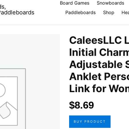
Board Games
Snowboards
ds,
Paddleboards
Paddleboards
Shop
Hea
CaleesLLC L
Initial Char
Adjustable 
Anklet Pers
Link for W
$
8.69
BUY PRODUCT