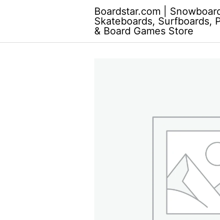
Skip
Boardstar.com | Snowboar
to
Skateboards, Surfboards, 
content
& Board Games Store