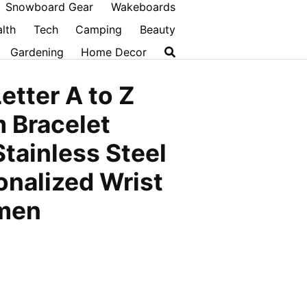
Snowboard Gear
Wakeboards
lth
Tech
Camping
Beauty
Gardening
Home Decor
etter A to Z
m Bracelet
Stainless Steel
onalized Wrist
omen