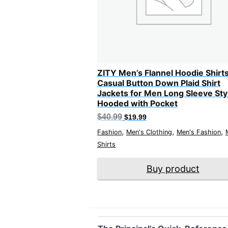
ZITY Men’s Flannel Hoodie Shirt
Casual Button Down Plaid Shirt
Jackets for Men Long Sleeve Sty
Hooded with Pocket
Original
Current
$
40.99
$
19.99
price
price
,
,
,
was:
is:
Fashion
Men's Clothing
Men's Fashion
$40.99.
$19.99.
Shirts
Buy product