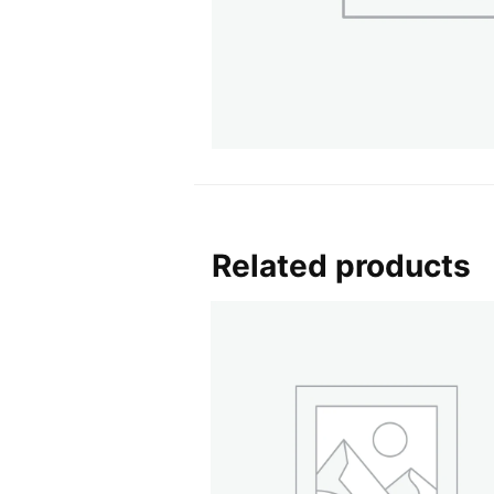
Related products