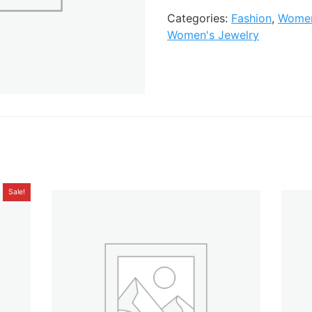
Categories:
Fashion
,
Women
Women's Jewelry
Sale!