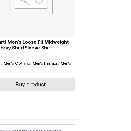
rtt Men’s Loose Fit Midweight
ray ShortSleeve Shirt
9
,
,
,
n
Men's Clothing
Men's Fashion
Men's
Buy product