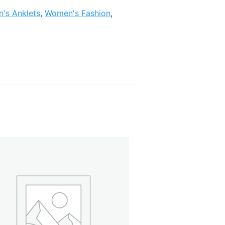
's Anklets
,
Women's Fashion
,