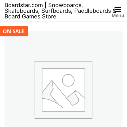
Skip
Boardstar.com | Snowboards,
to
Skateboards, Surfboards, Paddleboards &
Menu
Board Games Store
content
ON SALE