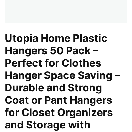
Utopia Home Plastic
Hangers 50 Pack –
Perfect for Clothes
Hanger Space Saving –
Durable and Strong
Coat or Pant Hangers
for Closet Organizers
and Storage with