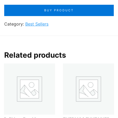
price
price
BUY PRODUCT
was:
is:
Category:
$27.99.
Best Sellers
$21.99.
Related products